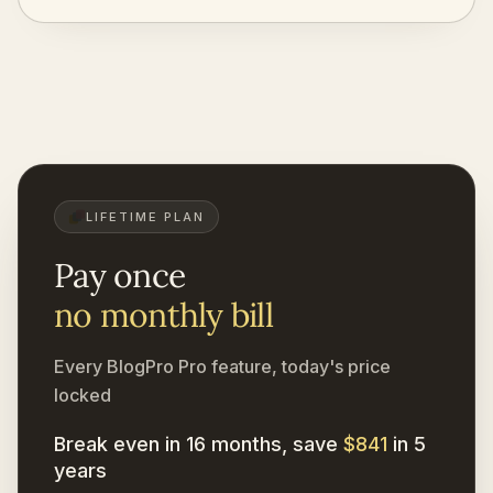
LIFETIME PLAN
Pay once
no monthly bill
Every BlogPro Pro feature, today's price
locked
Break even in 16 months, save
$841
in 5
years