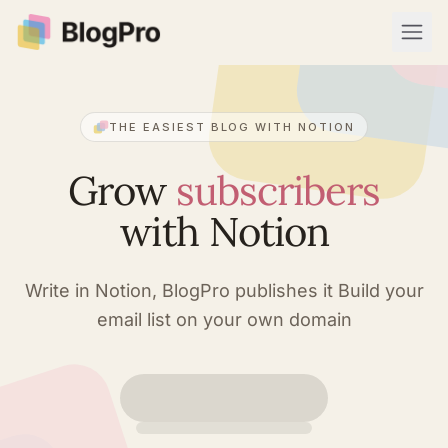
Open
THE EASIEST BLOG WITH NOTION
Grow
subscribers
with Notion
Write in Notion, BlogPro publishes it
Build your
email list on your own domain