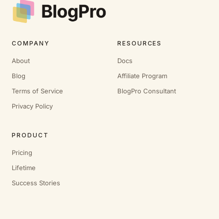
COMPANY
RESOURCES
About
Docs
Blog
Affiliate Program
Terms of Service
BlogPro Consultant
Privacy Policy
PRODUCT
Pricing
Lifetime
Success Stories