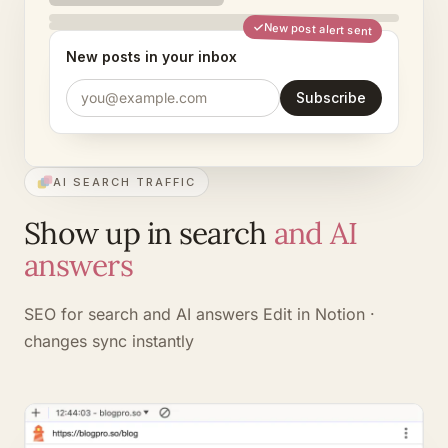
New post alert sent
New posts in your inbox
you@example.com
Subscribe
AI SEARCH TRAFFIC
Show up in search
and AI
answers
SEO for search and AI answers
Edit in Notion ·
changes sync instantly