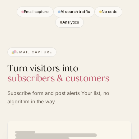
Email capture
AI search traffic
No code
Analytics
EMAIL CAPTURE
Turn visitors into
subscribers & customers
Subscribe form and post alerts
Your list, no
algorithm in the way