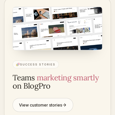
SUCCESS STORIES
Teams
marketing smartly
on BlogPro
View customer stories