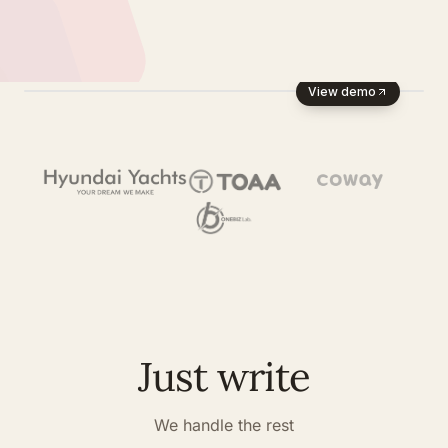
View demo
Just write
We handle the rest