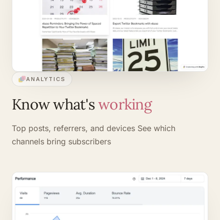
ANALYTICS
Know what's
working
Top posts, referrers, and devices
See which
channels bring subscribers