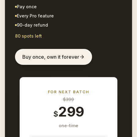
Pay once
Every Pro feature
90-day refund
80 spots left
Buy once, own it forever
FOR NEXT BATCH
$
399
299
$
one-time