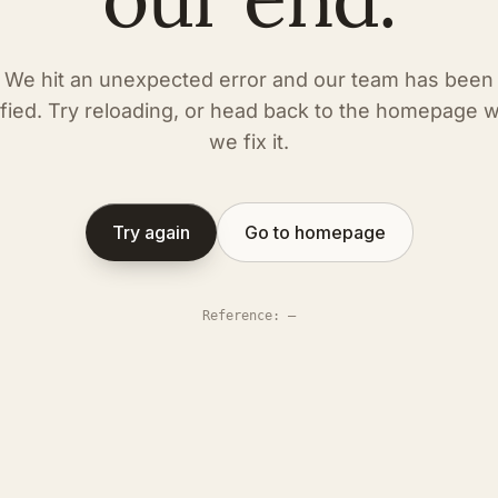
We hit an unexpected error and our team has been
ified. Try reloading, or head back to the homepage w
we fix it.
Try again
Go to homepage
Reference
:
—