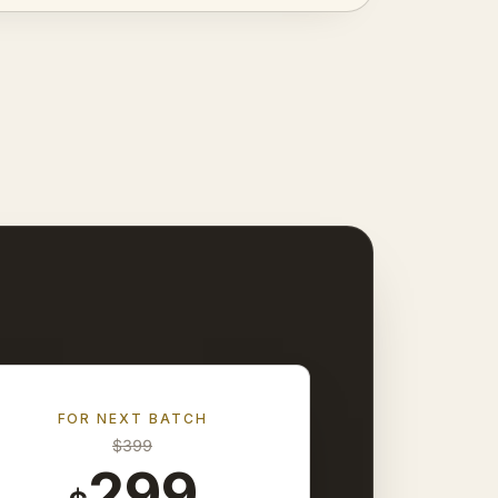
FOR NEXT BATCH
$
399
299