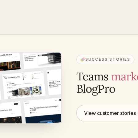
SUCCESS STORIES
Teams
marke
BlogPro
View customer stories