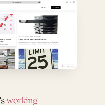
's
working