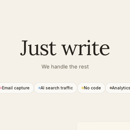
Just write
We handle the rest
Email capture
AI search traffic
No code
Analytic