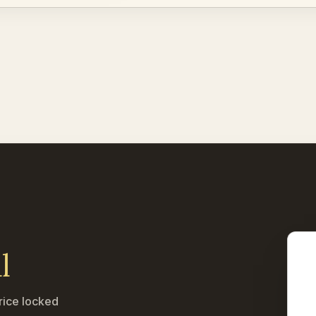
l
rice locked