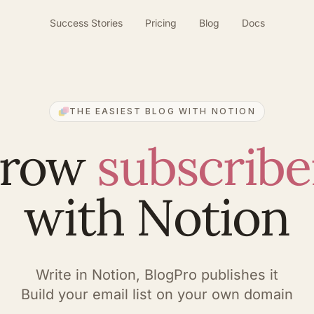
Success Stories
Pricing
Blog
Docs
THE EASIEST BLOG WITH NOTION
row
subscribe
with Notion
Write in Notion, BlogPro publishes it
Build your email list on your own domain