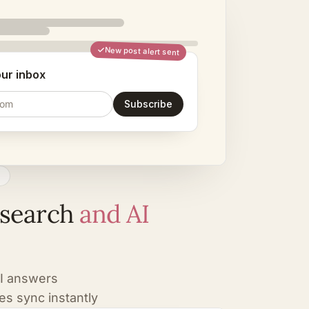
New post alert sent
our inbox
com
Subscribe
C
 search
and AI
AI answers
es sync instantly