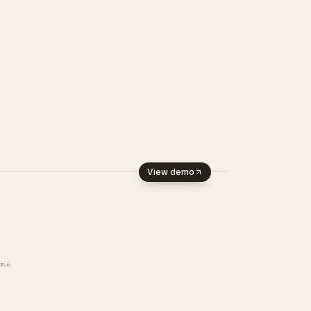
View demo