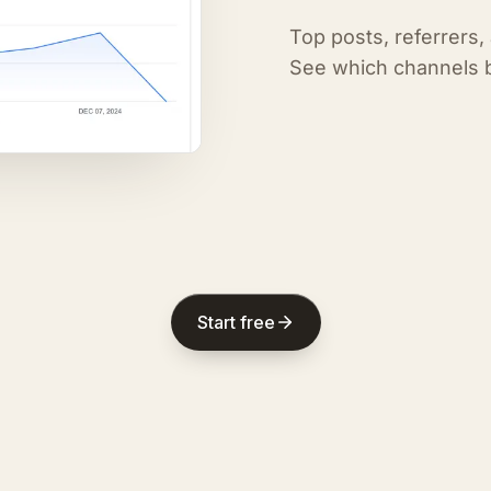
Top posts, referrers,
See which channels b
Start free