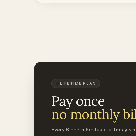
LIFETIME PLAN
Pay once
no monthly bil
Every BlogPro Pro feature, today's p