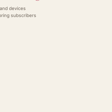
 and devices
ring subscribers