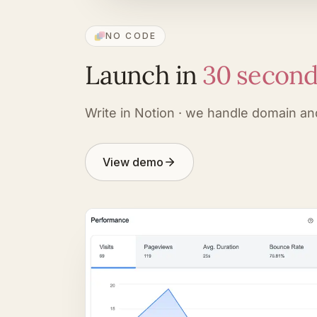
NO CODE
Launch in
30 secon
Write in Notion · we handle domain an
View demo