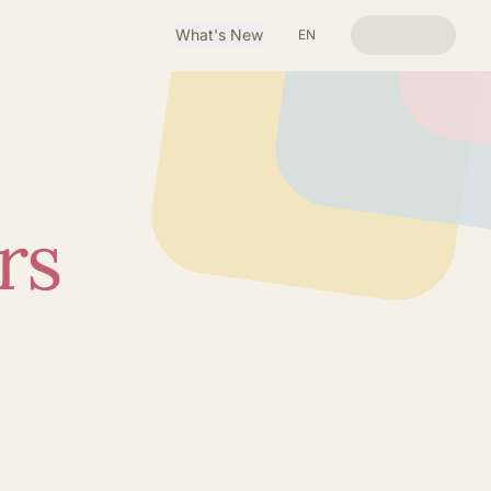
What's New
EN
rs