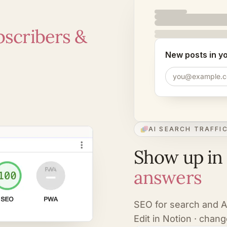
bscribers &
New posts in y
you@example.
AI SEARCH TRAFFI
Show up in
answers
SEO for search and 
Edit in Notion · chang