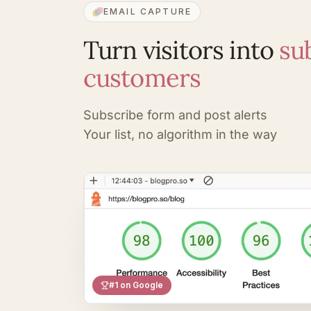
EMAIL CAPTURE
Turn visitors into
su
customers
Subscribe form and post alerts
Your list, no algorithm in the way
#1 on Google