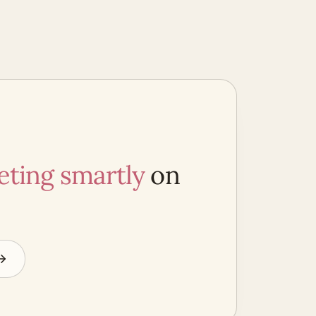
ting smartly
on