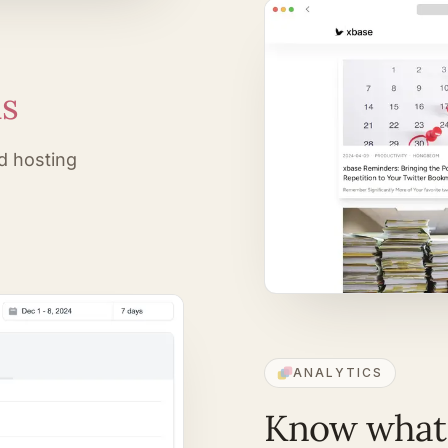
ds
d hosting
ANALYTICS
Know what