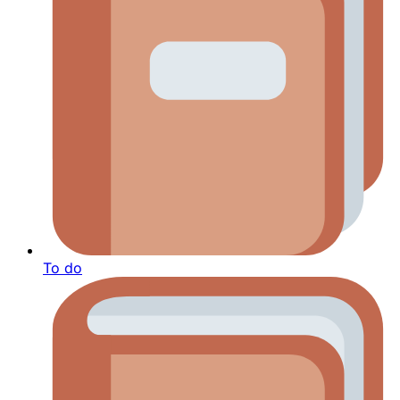
To do