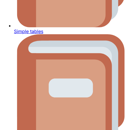
Simple tables