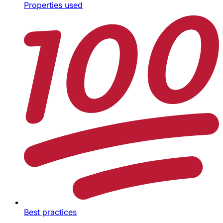
Properties used
Best practices