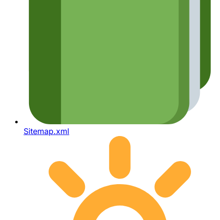
Sitemap.xml