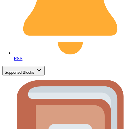
RSS
Supported Blocks