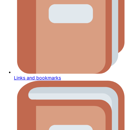
Links and bookmarks