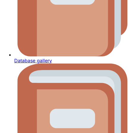
Database gallery