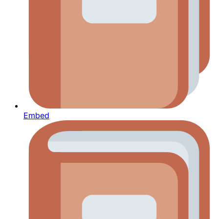
Embed