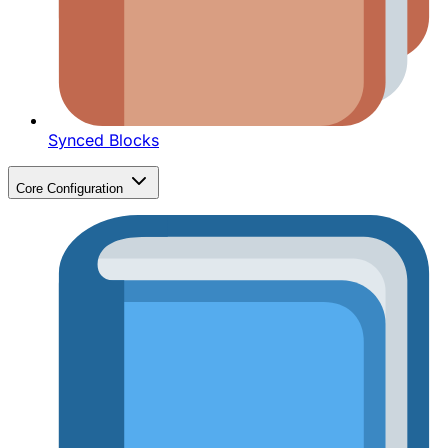
Synced Blocks
Core Configuration