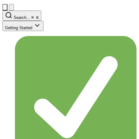
Search...
⌘
K
Getting Started