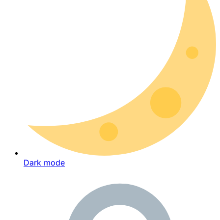
Dark mode