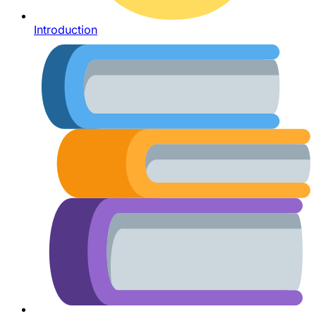
Introduction