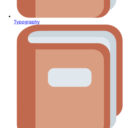
Typography