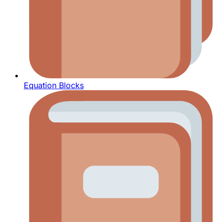
Equation Blocks