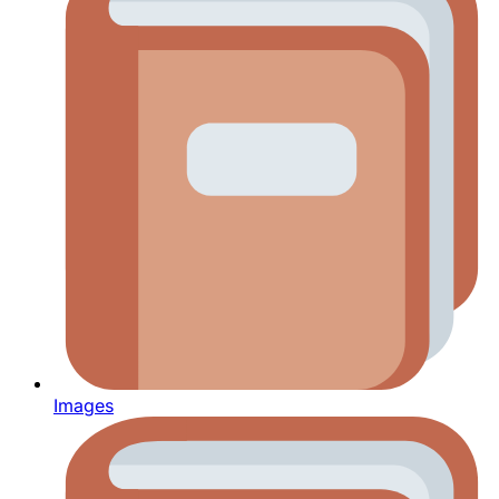
Images