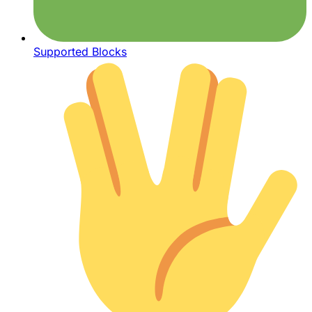
Supported Blocks