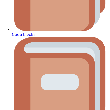
Code blocks