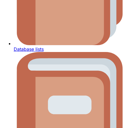
Database lists