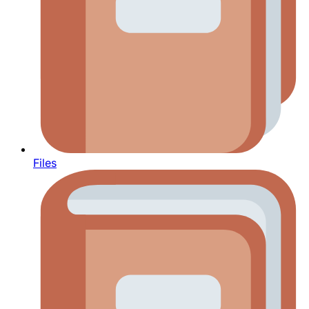
Files