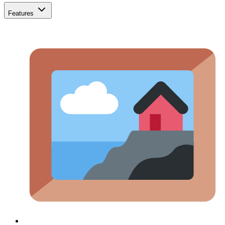
Features