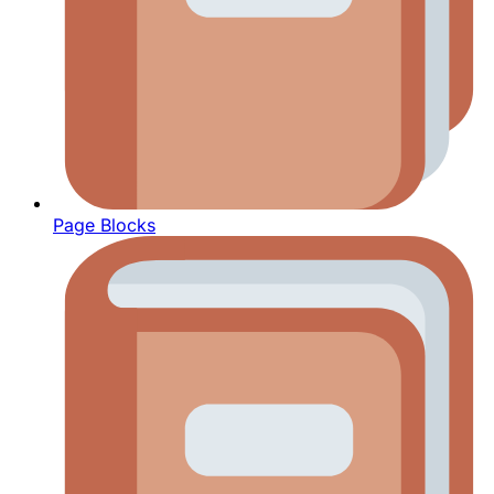
Page Blocks