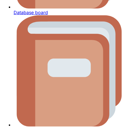
Database board