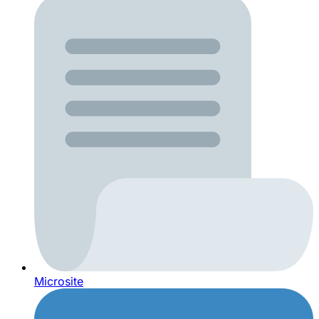
Microsite