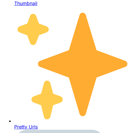
Thumbnail
Pretty Urls