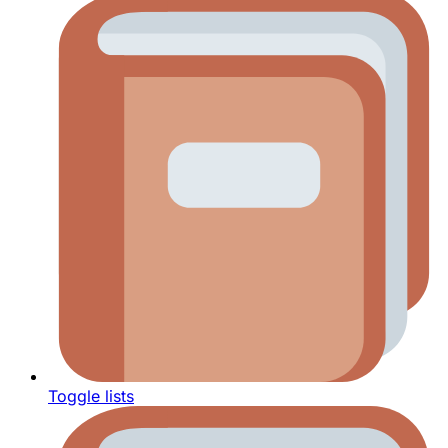
Toggle lists