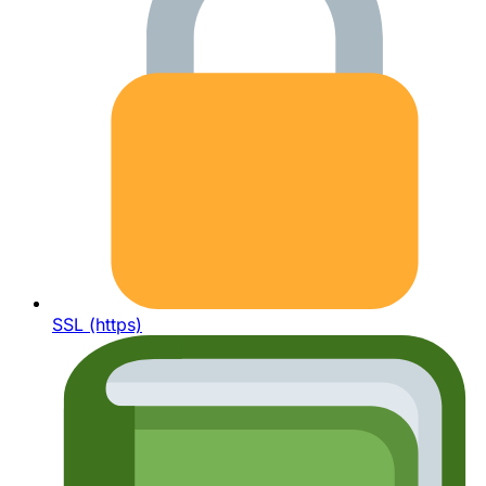
SSL (https)