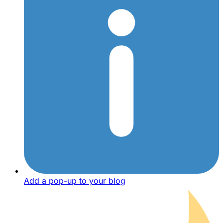
Add a pop-up to your blog