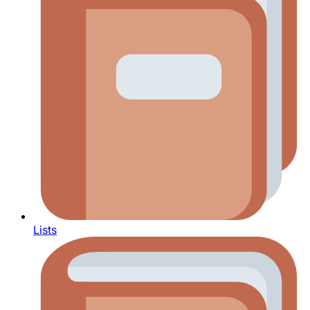
Lists