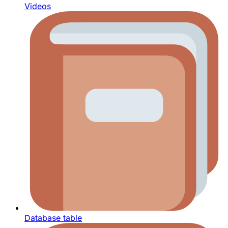
Videos
Database table